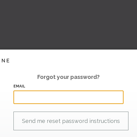
INE
Forgot your password?
EMAIL