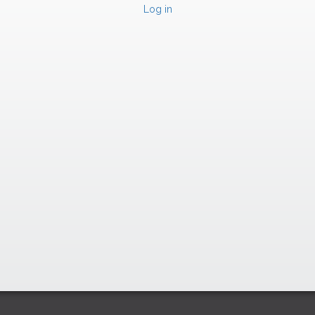
Log in