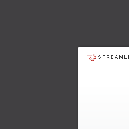
STREAML