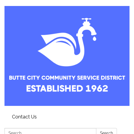
Contact Us
Search:
Search