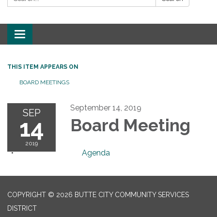
Toggle
navigation
THIS ITEM APPEARS ON
BOARD MEETINGS
September 14, 2019
SEP
14
Board Meeting
2019
Agenda
COPYRIGHT © 2026 BUTTE CITY COMMUNITY SERVICES
DISTRICT