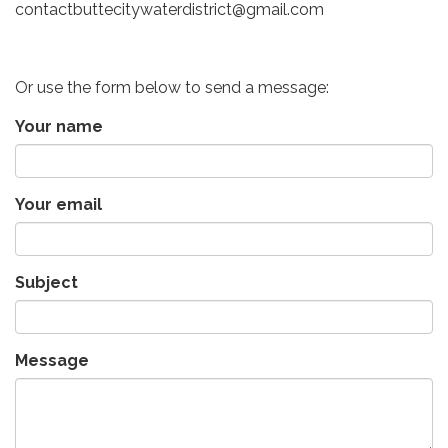
contactbuttecitywaterdistrict@gmail.com
Or use the form below to send a message:
Your name
Your email
Subject
Message