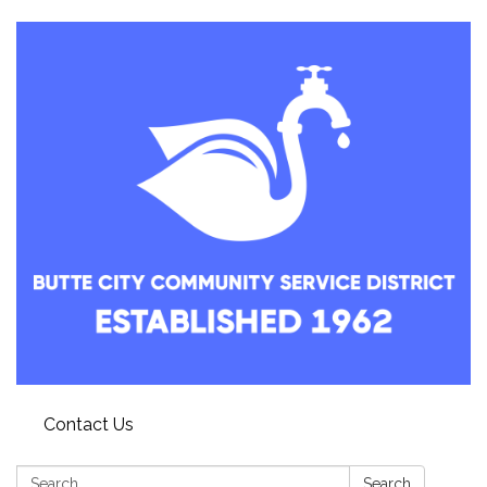
Contact Us
Search:
Search