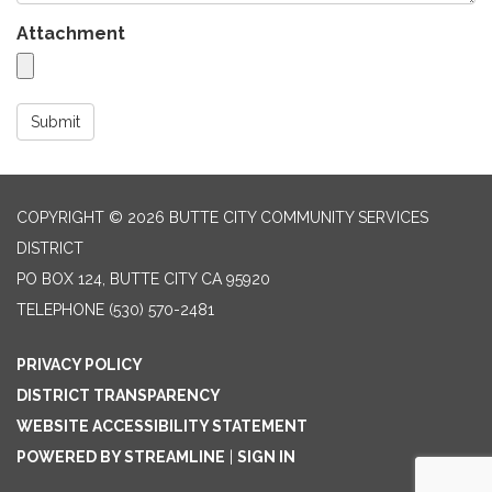
Attachment
Submit
COPYRIGHT © 2026 BUTTE CITY COMMUNITY SERVICES
DISTRICT
PO BOX 124, BUTTE CITY CA 95920
TELEPHONE
(530) 570-2481
PRIVACY POLICY
DISTRICT TRANSPARENCY
WEBSITE ACCESSIBILITY STATEMENT
POWERED BY STREAMLINE
|
SIGN IN