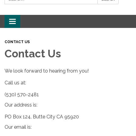
Toggle
navigation
CONTACT US
Contact Us
We look forward to hearing from you!
Call us at:
(530) 570-2481
Our address is:
PO Box 124, Butte City CA 95920
Our email is: