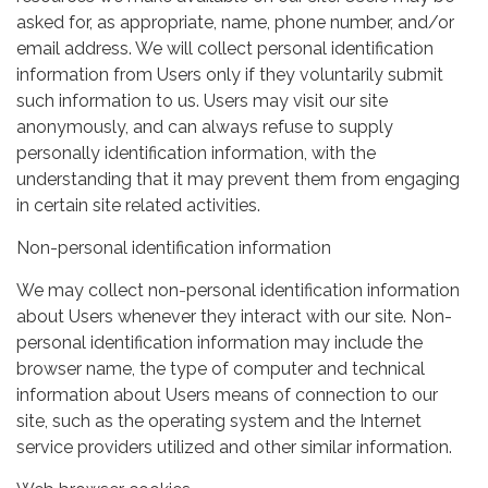
asked for, as appropriate, name, phone number, and/or
email address. We will collect personal identification
information from Users only if they voluntarily submit
such information to us. Users may visit our site
anonymously, and can always refuse to supply
personally identification information, with the
understanding that it may prevent them from engaging
in certain site related activities.
Non-personal identification information
We may collect non-personal identification information
about Users whenever they interact with our site. Non-
personal identification information may include the
browser name, the type of computer and technical
information about Users means of connection to our
site, such as the operating system and the Internet
service providers utilized and other similar information.