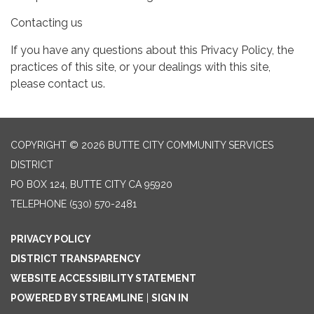
Contacting us
If you have any questions about this Privacy Policy, the
practices of this site, or your dealings with this site,
please contact us.
COPYRIGHT © 2026 BUTTE CITY COMMUNITY SERVICES
DISTRICT
PO BOX 124, BUTTE CITY CA 95920
TELEPHONE
(530) 570-2481
PRIVACY POLICY
DISTRICT TRANSPARENCY
WEBSITE ACCESSIBILITY STATEMENT
POWERED BY STREAMLINE
|
SIGN IN