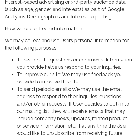
Interest-based advertising or 3rd-party audience data
(such as age, gender, and interests) as part of Google
Analytics Demographics and Interest Reporting.
How we use collected information
We may collect and use Users personal information for
the following purposes:
To respond to questions or comments: Information
you provide helps us respond to your inquiries.
To improve our site: We may use feedback you
provide to improve this site.
To send periodic emails: We may use the email
address to respond to their inquiries, questions,
and/or other requests. If User decides to opt-in to
our mailing list, they will receive emails that may
include company news, updates, related product
or service information, etc. If at any time the User
would like to unsubscribe from receiving future