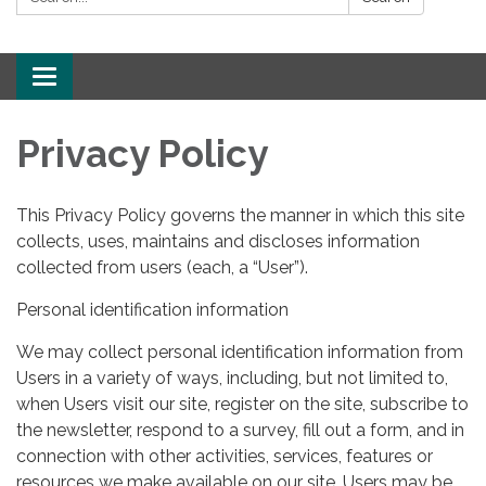
Toggle
navigation
Privacy Policy
This Privacy Policy governs the manner in which this site
collects, uses, maintains and discloses information
collected from users (each, a “User”).
Personal identification information
We may collect personal identification information from
Users in a variety of ways, including, but not limited to,
when Users visit our site, register on the site, subscribe to
the newsletter, respond to a survey, fill out a form, and in
connection with other activities, services, features or
resources we make available on our site. Users may be