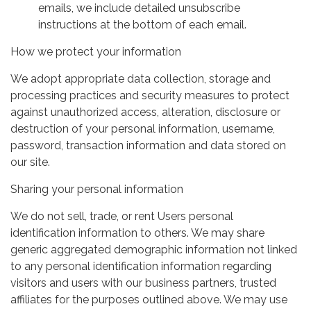
emails, we include detailed unsubscribe
instructions at the bottom of each email.
How we protect your information
We adopt appropriate data collection, storage and
processing practices and security measures to protect
against unauthorized access, alteration, disclosure or
destruction of your personal information, username,
password, transaction information and data stored on
our site.
Sharing your personal information
We do not sell, trade, or rent Users personal
identification information to others. We may share
generic aggregated demographic information not linked
to any personal identification information regarding
visitors and users with our business partners, trusted
affiliates for the purposes outlined above. We may use