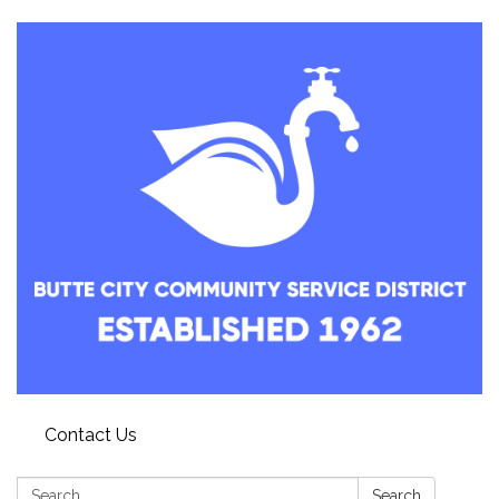
Contact Us
Search:
Search