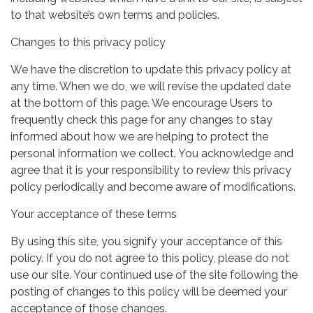
to that website’s own terms and policies.
Changes to this privacy policy
We have the discretion to update this privacy policy at
any time. When we do, we will revise the updated date
at the bottom of this page. We encourage Users to
frequently check this page for any changes to stay
informed about how we are helping to protect the
personal information we collect. You acknowledge and
agree that it is your responsibility to review this privacy
policy periodically and become aware of modifications.
Your acceptance of these terms
By using this site, you signify your acceptance of this
policy. If you do not agree to this policy, please do not
use our site. Your continued use of the site following the
posting of changes to this policy will be deemed your
acceptance of those changes.