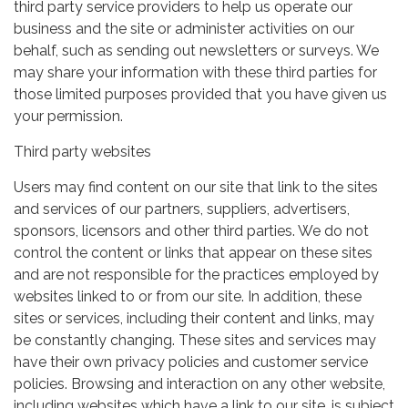
third party service providers to help us operate our
business and the site or administer activities on our
behalf, such as sending out newsletters or surveys. We
may share your information with these third parties for
those limited purposes provided that you have given us
your permission.
Third party websites
Users may find content on our site that link to the sites
and services of our partners, suppliers, advertisers,
sponsors, licensors and other third parties. We do not
control the content or links that appear on these sites
and are not responsible for the practices employed by
websites linked to or from our site. In addition, these
sites or services, including their content and links, may
be constantly changing. These sites and services may
have their own privacy policies and customer service
policies. Browsing and interaction on any other website,
including websites which have a link to our site, is subject