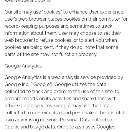
Web browser cookies
Our site may use “cookies” to enhance User experience.
User’s web browser places cookies on their computer for
record-keeping purposes and sometimes to track
information about them. User may choose to set their
web browser to refuse cookies, or to alert you when
cookies are being sent. If they do so, note that some
parts of the site may not function properly.
Google Analytics
Google Analytics is a web analysis service provided by
Google Inc. (“Google”). Google utilizes the data
collected to track and examine the use of this site, to
prepare reports on its activities and share them with
other Google services. Google may use the data
collected to contextualize and personalize the ads of its
own advertising network. Personal Data collected:
Cookie and Usage data. Our site also uses Google’s