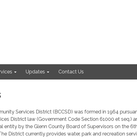
rvices
Updates
Contact Us
s
unity Services District (BCCSD) was formed in 1964 pursuan
ces District law (Government Code Section 61000 et seq.) a
al entity by the Glenn County Board of Supervisors on the 6t
he District currently provides water, park and recreation serv