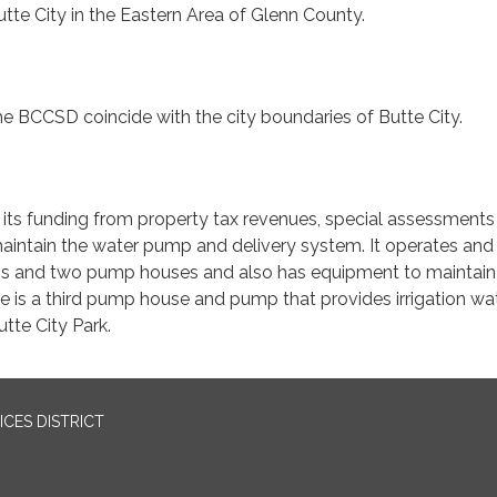
te City in the Eastern Area of Glenn County.
e BCCSD coincide with the city boundaries of Butte City.
s its funding from property tax revenues, special assessment
aintain the water pump and delivery system. It operates and
s and two pump houses and also has equipment to maintain
re is a third pump house and pump that provides irrigation wa
utte City Park.
CES DISTRICT