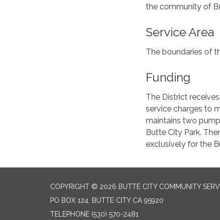
the community of But
Service Area
The boundaries of th
Funding
The District receive
service charges to m
maintains two pump
Butte City Park. The
exclusively for the B
COPYRIGHT © 2026 BUTTE CITY COMMUNITY SERVI
PO BOX 124, BUTTE CITY CA 95920
TELEPHONE
(530) 570-2481