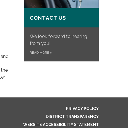
CONTACT US
We look forward to hearing
from you!
READ MORE
»
s and
 the
ter
PRIVACY POLICY
DISTRICT TRANSPARENCY
WEBSITE ACCESSIBILITY STATEMENT