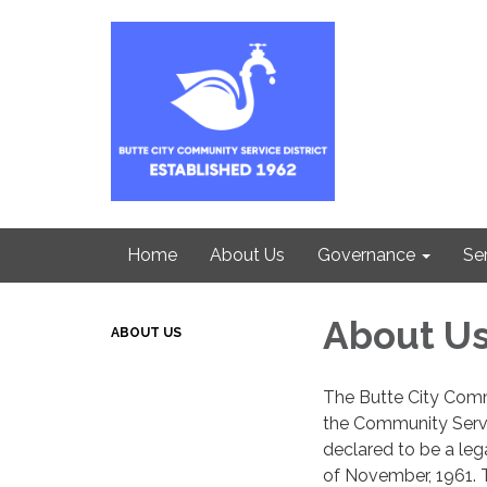
Home
About Us
Governance
Se
About U
ABOUT US
The Butte City Comm
the Community Servi
declared to be a leg
of November, 1961. T