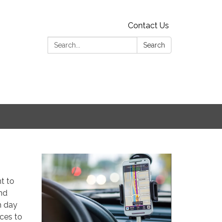
Contact Us
Search:
Search
t to
nd
h day
ices to