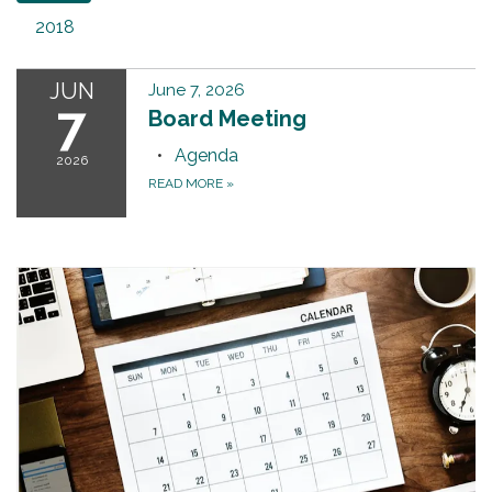
2018
JUN
June 7, 2026
7
Board Meeting
Agenda
2026
READ MORE
»