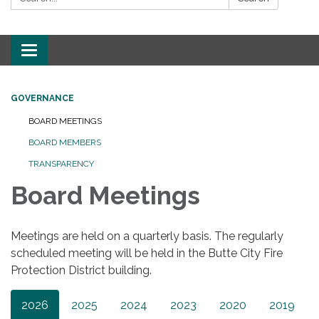
Toggle
navigation
GOVERNANCE
BOARD MEETINGS
BOARD MEMBERS
TRANSPARENCY
Board Meetings
Meetings are held on a quarterly basis. The regularly
scheduled meeting will be held in the Butte City Fire
Protection District building.
2026
2025
2024
2023
2020
2019