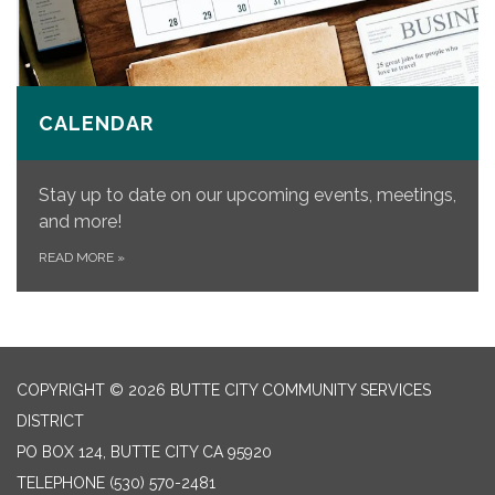
CALENDAR
Stay up to date on our upcoming events, meetings,
and more!
READ MORE
»
COPYRIGHT © 2026 BUTTE CITY COMMUNITY SERVICES
DISTRICT
PO BOX 124, BUTTE CITY CA 95920
TELEPHONE
(530) 570-2481