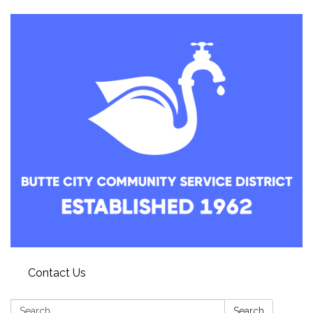
Contact Us
Search:
Search