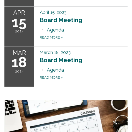
APR
April 15, 2023
15
Board Meeting
Agenda
2023
READ MORE
»
MAR
March 18, 2023
18
Board Meeting
Agenda
2023
READ MORE
»