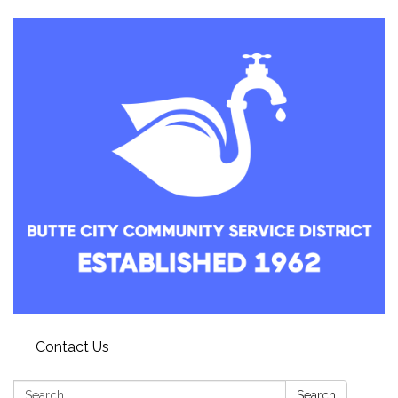
Contact Us
Search:
Search