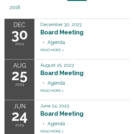
2018
DEC
December 30, 2023
30
Board Meeting
Agenda
2023
READ MORE
»
AUG
August 25, 2023
25
Board Meeting
Agenda
2023
READ MORE
»
JUN
June 24, 2023
24
Board Meeting
Agenda
2023
READ MORE
»