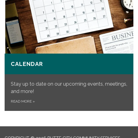
CALENDAR
Stay up to date on our upcoming events, meetings,
and more!
READ MORE
»