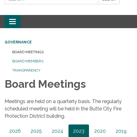
Toggle
navigation
GOVERNANCE
BOARD MEETINGS
BOARD MEMBERS
TRANSPARENCY
Board Meetings
Meetings are held on a quarterly basis. The regularly
scheduled meeting will be held in the Butte City Fire
Protection District building.
2026
2025
2024
2023
2020
2019