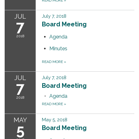
READ MORE
»
JUL
July 7, 2018
7
Board Meeting
2018
Agenda
Minutes
READ MORE
»
JUL
July 7, 2018
7
Board Meeting
Agenda
2018
READ MORE
»
MAY
May 5, 2018
5
Board Meeting