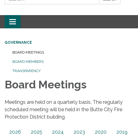
Toggle
navigation
GOVERNANCE
BOARD MEETINGS
BOARD MEMBERS
TRANSPARENCY
Board Meetings
Meetings are held on a quarterly basis. The regularly
scheduled meeting will be held in the Butte City Fire
Protection District building.
2026
2025
2024
2023
2020
2019