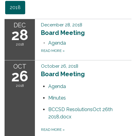
2018
DEC
December 28, 2018
28
Board Meeting
Agenda
2018
READ MORE
»
OCT
October 26, 2018
26
Board Meeting
2018
Agenda
Minutes
BCCSD ResolutionsOct 26th
2018.docx
READ MORE
»