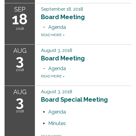
SEP
September 18, 2018
18
Board Meeting
Agenda
2018
READ MORE
»
AUG
August 3, 2018
3
Board Meeting
Agenda
2018
READ MORE
»
AUG
August 3, 2018
3
Board Special Meeting
2018
Agenda
Minutes