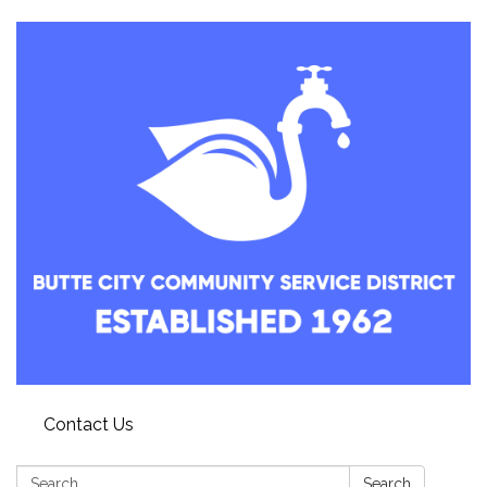
Contact Us
Search:
Search