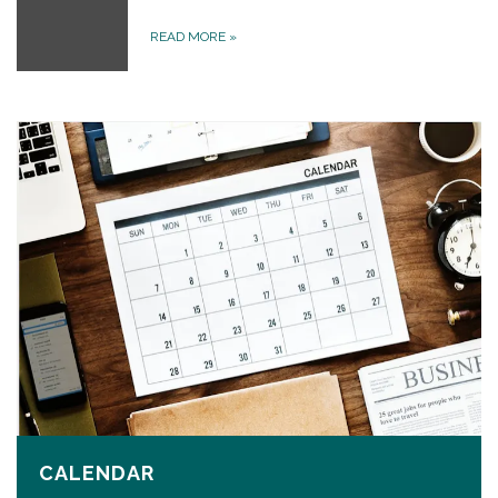
READ MORE
»
CALENDAR