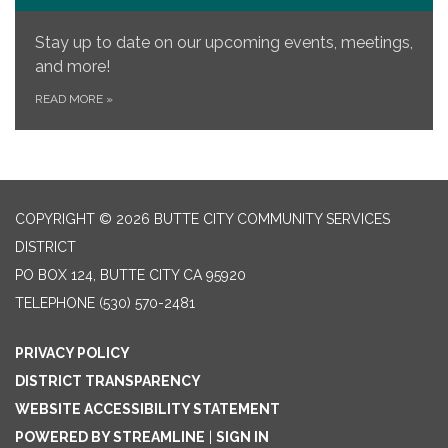
Stay up to date on our upcoming events, meetings,
and more!
READ MORE
»
COPYRIGHT © 2026 BUTTE CITY COMMUNITY SERVICES
DISTRICT
PO BOX 124, BUTTE CITY CA 95920
TELEPHONE
(530) 570-2481
PRIVACY POLICY
DISTRICT TRANSPARENCY
WEBSITE ACCESSIBILITY STATEMENT
POWERED BY STREAMLINE
|
SIGN IN