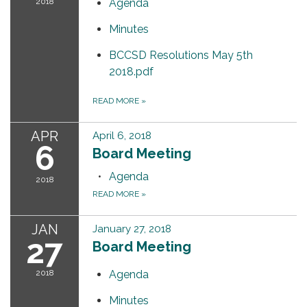
2018
Agenda
Minutes
BCCSD Resolutions May 5th
2018.pdf
READ MORE
»
APR
April 6, 2018
6
Board Meeting
Agenda
2018
READ MORE
»
JAN
January 27, 2018
27
Board Meeting
2018
Agenda
Minutes