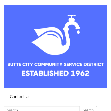
Contact Us
Search:
Search