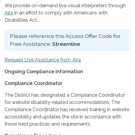
We provide on-demand live visual interpreters through
Aira
in an effort to comply with Americans with
Disabilities Act.
Please reference this Access Offer Code for
Free Assistance:
Streamline
Request Live Assistance from Aira
Ongoing Compliance Information
Compliance Coordinator
The District has designated a Compliance Coordinator
for website disability-related accommodations. The
Compliance Coordinator has received training in website
accessibility and updates the site in accordance with
those best practices and requirements.