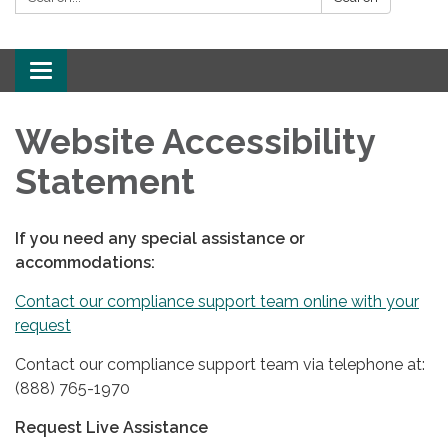
Toggle
navigation
Website Accessibility
Statement
If you need any special assistance or
accommodations:
Contact our compliance support team online with your
request
Contact our compliance support team via telephone at:
(888) 765-1970
Request Live Assistance