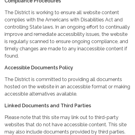
Compliance Procedures
The District is working to ensure all website content
complies with the Americans with Disabilities Act and
controlling State laws. In an ongoing effort to continually
improve and remediate accessibility issues, the website
is regularly scanned to ensure ongoing compliance, and
timely changes are made to any inaccessible content if
found.
Accessible Documents Policy
The District is committed to providing all documents
hosted on the website in an accessible format or making
accessible alternatives available.
Linked Documents and Third Parties
Please note that this site may link out to third-party
websites that do not have accessible content. This site
may also include documents provided by third parties.