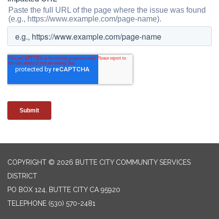
COPYRIGHT © 2026 BUTTE CITY COMMUNITY SERVICES
DISTRICT
PO BOX 124, BUTTE CITY CA 95920
TELEPHONE
(530) 570-2481