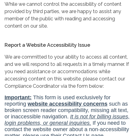
While we cannot control the accessibility of content
provided by third parties, we are happy to assist any
member of the public with reading and accessing
content on our site.
Report a Website Accessibility Issue
We are committed to your ability to access all content,
and we will respond to all requests in a timely manner. If
you need assistance or accommodations while
accessing content on this website, please contact our
Compliance Coordinator via the form below: