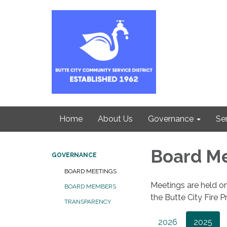
Home
About Us
Governance
Se
Board M
GOVERNANCE
BOARD MEETINGS
Meetings are held on
BOARD MEMBERS
the Butte City Fire Pr
TRANSPARENCY
2026
2025