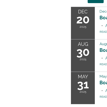
DEC
Dec
20
Bo
2025
REA
AUG
Augu
30
Bo
2025
REA
MAY
May 
31
Bo
2025
REA