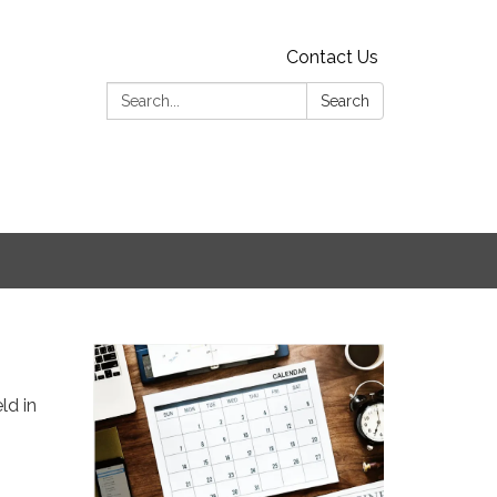
Contact Us
Search:
Search
ld in