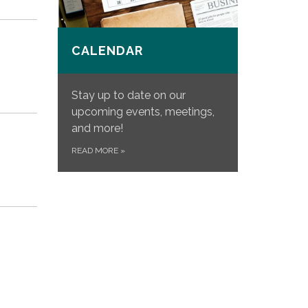
CALENDAR
Stay up to date on our
upcoming events, meetings,
and more!
READ MORE
»