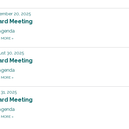
ember 20, 2025
ard Meeting
Agenda
D MORE
»
st 30, 2025
ard Meeting
Agenda
D MORE
»
31, 2025
ard Meeting
Agenda
D MORE
»