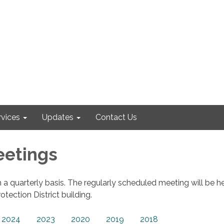
rvices
Updates
Contact Us
eetings
 a quarterly basis. The regularly scheduled meeting will be he
otection District building.
2024
2023
2020
2019
2018