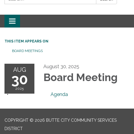
Toggle
navigation
THIS ITEM APPEARS ON
BOARD MEETINGS
August 30, 2025
AUG
30
Board Meeting
2025
Agenda
COPYRIGHT © 2026 BUTTE CITY COMMUNITY SERVICES
DISTRICT