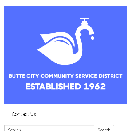
Contact Us
Search:
Search