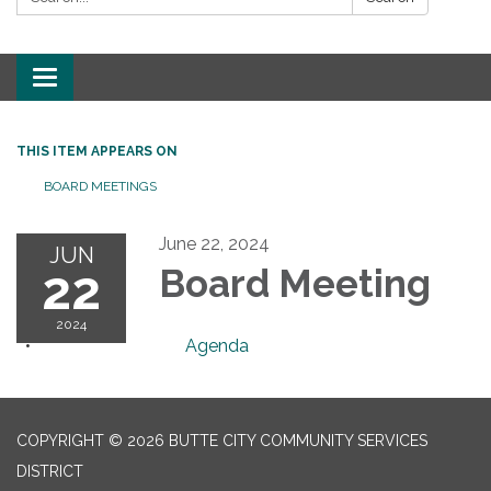
Toggle
navigation
THIS ITEM APPEARS ON
BOARD MEETINGS
June 22, 2024
JUN
22
Board Meeting
2024
Agenda
COPYRIGHT © 2026 BUTTE CITY COMMUNITY SERVICES
DISTRICT