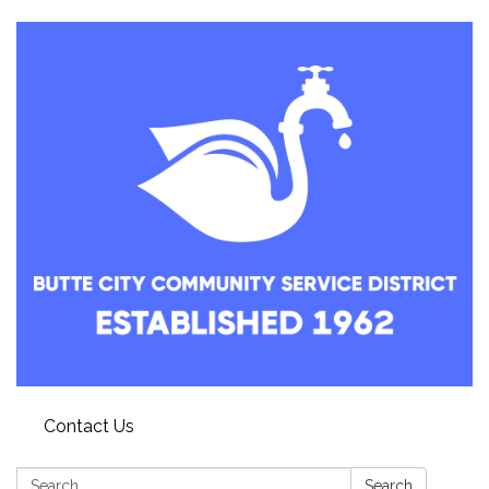
Contact Us
Search:
Search