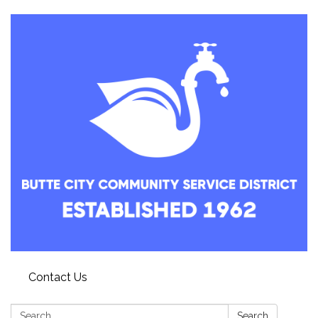
Contact Us
Search:
Search