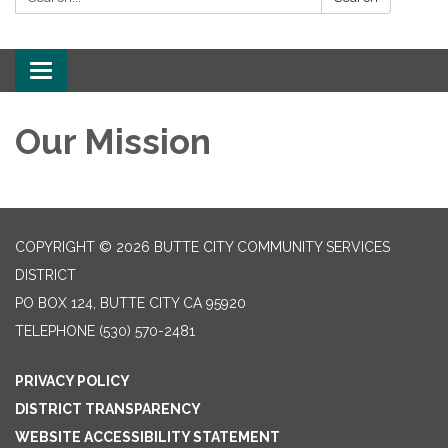
Toggle
navigation
Our Mission
COPYRIGHT © 2026 BUTTE CITY COMMUNITY SERVICES
DISTRICT
PO BOX 124, BUTTE CITY CA 95920
TELEPHONE
(530) 570-2481
PRIVACY POLICY
DISTRICT TRANSPARENCY
WEBSITE ACCESSIBILITY STATEMENT