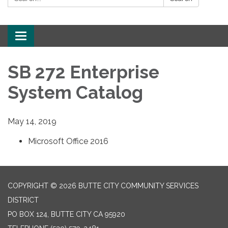
Toggle
navigation
SB 272 Enterprise
System Catalog
May 14, 2019
Microsoft Office 2016
COPYRIGHT © 2026 BUTTE CITY COMMUNITY SERVICES
DISTRICT
PO BOX 124, BUTTE CITY CA 95920