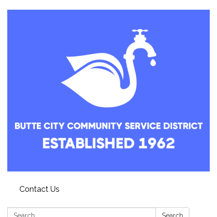
Contact Us
Search:
Search